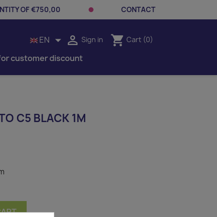
TITY OF €750,00
CONTACT


shopping_cart
EN
Sign in
Cart
(0)
for customer discount
TO C5 BLACK 1M
1m
CART