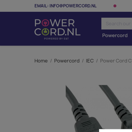
EMAIL:
INFO@POWERCORD.NL
Powercord
Home
Powercord
IEC
Power Cord C1