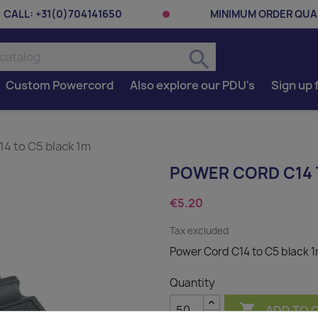
CALL:
+31(0)704141650
MINIMUM ORDER QUAN
search
Custom Powercord
Also explore our PDU's
Sign up 
4 to C5 black 1m
POWER CORD C14 
€5.20
Tax excluded
Power Cord C14 to C5 black 
Quantity

ADD TO 