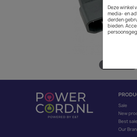
Deze winkel v
media- en ad
derden gebrui
bieden. Acce
persoonsgeg
Hover to zoom
PRODU
Sale
New pro
Best sal
Our Bra