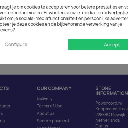
raagt je om cookies te accepteren voor betere prestaties en v

In stock: 1 week deliver
vertentiedoeleinden. Er worden sociale-media- en advertenti
The minimum purchase order q
kt om je sociale-mediafunctionaliteit en persoonlijke adverten
pteer je deze cookies en de bijbehorende verwerking van je
evens?
Description
Produ
Configure
Accept
Power Cord C14 to C5 bl
CTS
OUR COMPANY
STORE
INFORMATION
Delivery
Powercord.nl
ducts
Terms of Use
Koopmansstraat
es
About us
2288BC Rijswijk
Netherlands
nds
Secure payment
Call us: