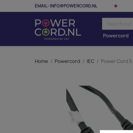
EMAIL:
INFO@POWERCORD.NL
Powercord
Home
Powercord
IEC
Power Cord 5 