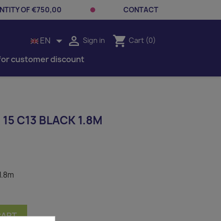
TITY OF €750,00
CONTACT


shopping_cart
EN
Sign in
Cart
(0)
for customer discount
15 C13 BLACK 1.8M
1.8m
CART