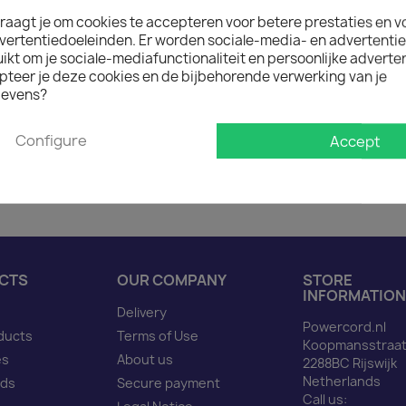
raagt je om cookies te accepteren voor betere prestaties en v

In stock: 1 week deliver
vertentiedoeleinden. Er worden sociale-media- en advertenti
The minimum purchase order q
kt om je sociale-mediafunctionaliteit en persoonlijke adverten
pteer je deze cookies en de bijbehorende verwerking van je
evens?
Description
Produ
Configure
Accept
Power Cord 5 to 15 C13 b
CTS
OUR COMPANY
STORE
INFORMATION
Delivery
Powercord.nl
ducts
Terms of Use
Koopmansstraat
es
About us
2288BC Rijswijk
Netherlands
nds
Secure payment
Call us: