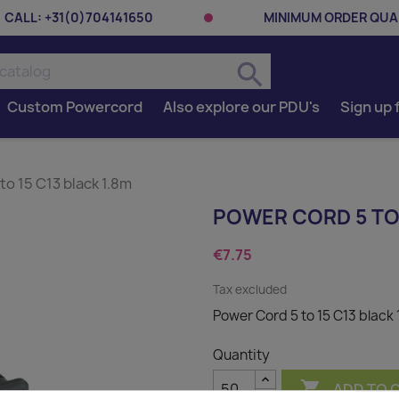
CALL:
+31(0)704141650
MINIMUM ORDER QUAN
search
Custom Powercord
Also explore our PDU's
Sign up 
to 15 C13 black 1.8m
POWER CORD 5 TO 
€7.75
Tax excluded
Power Cord 5 to 15 C13 black 
Quantity

ADD TO 