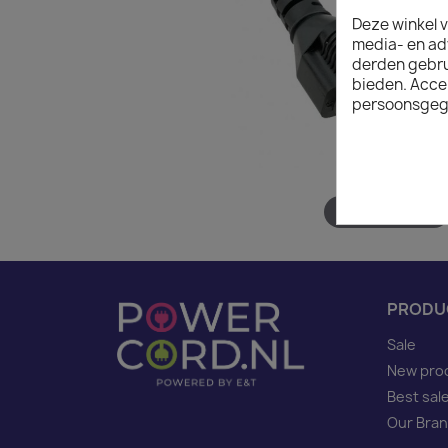
Deze winkel v
media- en ad
derden gebrui
bieden. Acce
persoonsgeg
Hover to zoom
PRODU
Sale
New pro
Best sal
Our Bra