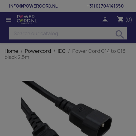
INFO@POWERCORD.NL
+31(0)704141650
shopping_cart


(0)
search
Home
Powercord
IEC
Power Cord C14 to C13
black 2.5m