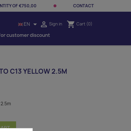
TITY OF €750,00
CONTACT


shopping_cart
EN
Sign in
Cart
(0)
for customer discount
TO C13 YELLOW 2.5M
 2.5m
CART