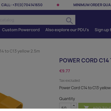
CALL:
+31(0)704141650
MINIMUM ORDER QUAN
search
Custom Powercord
Also explore our PDU's
Sign up 
4 to C13 yellow 2.5m
POWER CORD C14 
€9.77
Tax excluded
Power Cord C14 to C13 yellow
Quantity

ADD TO 