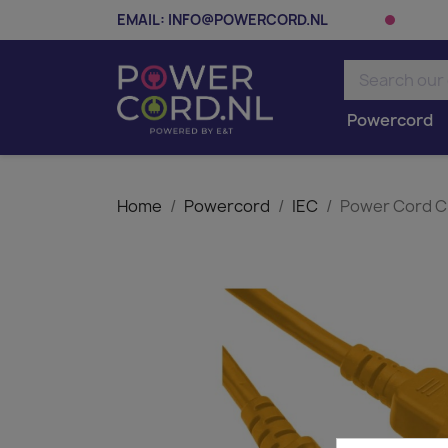
EMAIL:
INFO@POWERCORD.NL
Powercord
Home
Powercord
IEC
Power Cord C1