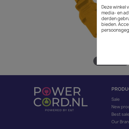
Deze winkel v
media- en ad
derden gebrui
bieden. Acce
persoonsgeg
Hover to zoom
PRODU
Sale
New pro
Best sal
Our Bra