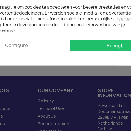
raagt je om cookies te accepteren voor betere prestaties en v

In stock: 1 week deliver
vertentiedoeleinden. Er worden sociale-media- en advertenti
The minimum purchase order q
kt om je sociale-mediafunctionaliteit en persoonlijke adverten
pteer je deze cookies en de bijbehorende verwerking van je
evens?
Description
Produ
Configure
Accept
Power Cord C14 to C13 ye
CTS
OUR COMPANY
STORE
INFORMATION
Delivery
Powercord.nl
ducts
Terms of Use
Koopmansstraat
es
About us
2288BC Rijswijk
Netherlands
nds
Secure payment
Call us: