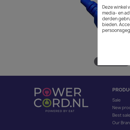
Deze winkel v
media- en ad
derden gebrui
bieden. Acce
persoonsgeg
Hover to zoom
PRODU
Sale
New pro
Best sal
Our Bra