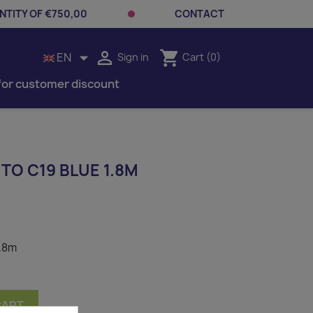
TITY OF €750,00
CONTACT


shopping_cart
EN
Sign in
Cart
(0)
for customer discount
TO C19 BLUE 1.8M
1.8m
CART