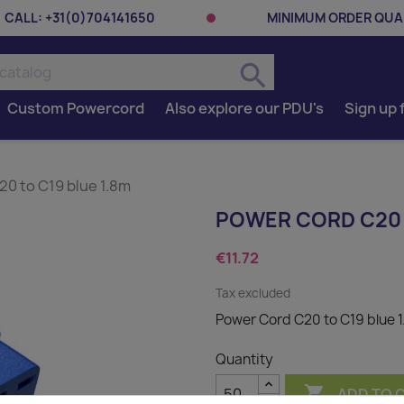
CALL:
+31(0)704141650
MINIMUM ORDER QUAN
search
Custom Powercord
Also explore our PDU's
Sign up 
0 to C19 blue 1.8m
POWER CORD C20 
€11.72
Tax excluded
Power Cord C20 to C19 blue 
Quantity

ADD TO 