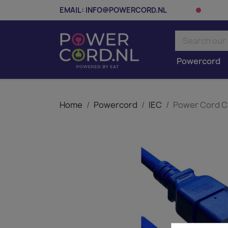
EMAIL:
INFO@POWERCORD.NL
Powercord
Home
Powercord
IEC
Power Cord C2