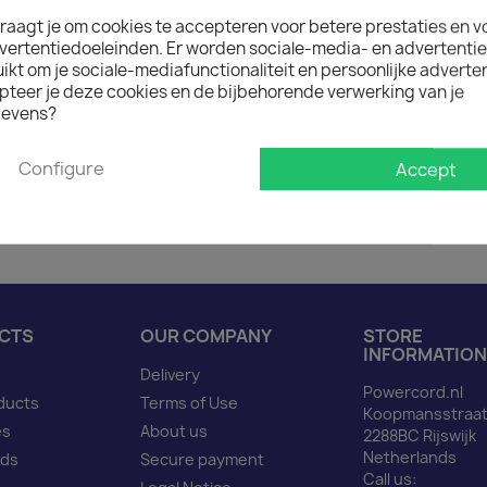
raagt je om cookies te accepteren voor betere prestaties en v

In stock: 1 week deliver
vertentiedoeleinden. Er worden sociale-media- en advertenti
The minimum purchase order q
kt om je sociale-mediafunctionaliteit en persoonlijke adverten
pteer je deze cookies en de bijbehorende verwerking van je
evens?
Description
Produ
Configure
Accept
Power Cord C20 to C19 b
CTS
OUR COMPANY
STORE
INFORMATION
Delivery
Powercord.nl
ducts
Terms of Use
Koopmansstraat
es
About us
2288BC Rijswijk
Netherlands
nds
Secure payment
Call us: