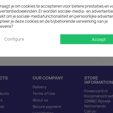
raagt je om cookies te accepteren voor betere prestaties en v
vertentiedoeleinden. Er worden sociale-media- en advertenti
Description
Produ
kt om je sociale-mediafunctionaliteit en persoonlijke adverten
pteer je deze cookies en de bijbehorende verwerking van je
evens?
Power Cord CEE 7/7 90 d
Configure
Accept
CTS
OUR COMPANY
STORE
INFORMATION
Delivery
Powercord.nl
ducts
Terms of Use
Koopmansstraat
es
About us
2288BC Rijswijk
Netherlands
nds
Secure payment
Call us: