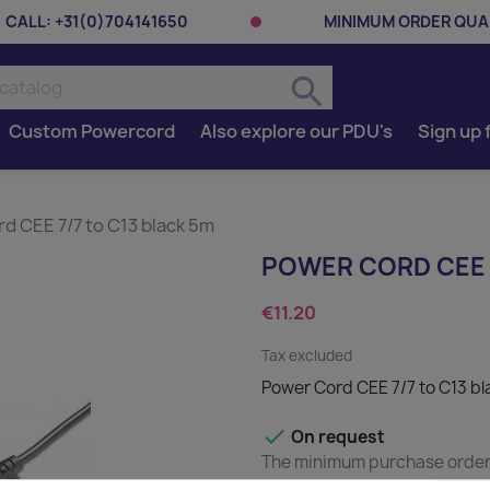
CALL:
+31(0)704141650
MINIMUM ORDER QUAN
search
Custom Powercord
Also explore our PDU's
Sign up 
d CEE 7/7 to C13 black 5m
POWER CORD CEE 7
€11.20
Tax excluded
Power Cord CEE 7/7 to C13 b

On request
The minimum purchase order q