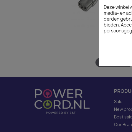
Deze winkel v
media- en ad
derden gebrui
bieden. Acce
persoonsgeg
Hover to zoom
PRODU
Sale
New pro
Best sal
Our Bra