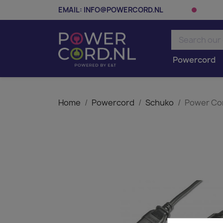
EMAIL:
INFO@POWERCORD.NL
Powercord
Home
Powercord
Schuko
Power Cor