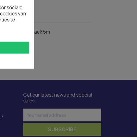
oor sociale-
ecookies van
ct Details
ties te
egrees to C13 black 5m
Get our latest news and special
sales
 7