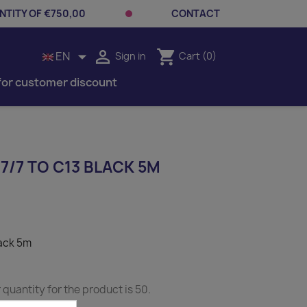
TITY OF €750,00
CONTACT


shopping_cart
EN
Sign in
Cart
(0)
for customer discount
/7 TO C13 BLACK 5M
lack 5m
uantity for the product is 50.