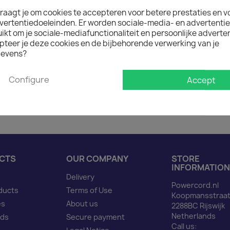
raagt je om cookies te accepteren voor betere prestaties en v

On request: 12 weeks de
vertentiedoeleinden. Er worden sociale-media- en advertenti
The minimum purchase order q
kt om je sociale-mediafunctionaliteit en persoonlijke adverten
pteer je deze cookies en de bijbehorende verwerking van je
evens?
Description
Produ
Configure
Accept
Power Cord C14 to C13 r
CTS
OUR COMPANY
STORE
INFORMATION
Delivery
Powercord.nl
ducts
Terms of Use
Koopmansstraat
es
About us
2288BC Rijswijk
Netherlands
nds
Secure payment
Call us: