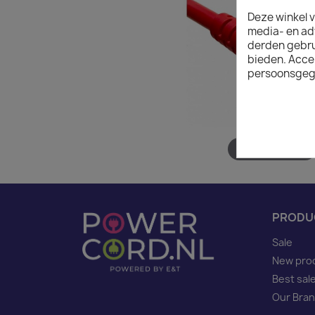
Deze winkel v
media- en ad
derden gebrui
bieden. Acce
persoonsgeg
Hover to zoom
PRODU
Sale
New pro
Best sal
Our Bra