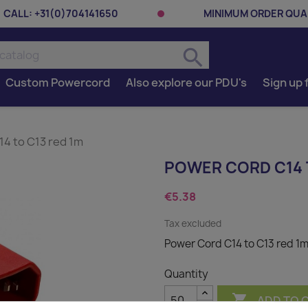
CALL:
+31(0)704141650
MINIMUM ORDER QUAN
search
Custom Powercord
Also explore our PDU's
Sign up 
4 to C13 red 1m
POWER CORD C14 
€5.38
Tax excluded
Power Cord C14 to C13 red 1
Quantity

ADD TO 