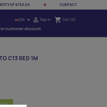
TITY OF €750,00
CONTACT


shopping_cart
EN
Sign in
Cart
(0)
for customer discount
TO C13 RED 1M
m
CART