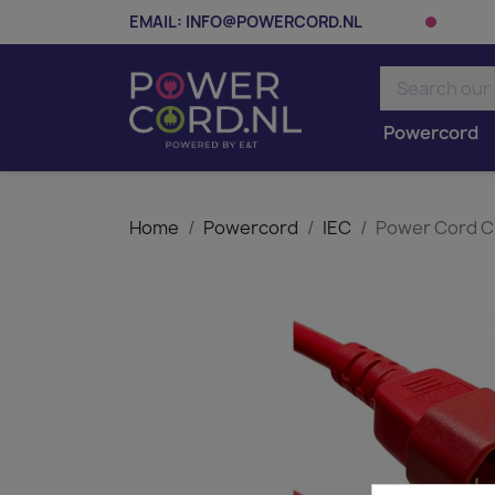
EMAIL:
INFO@POWERCORD.NL
Powercord
Home
Powercord
IEC
Power Cord C1