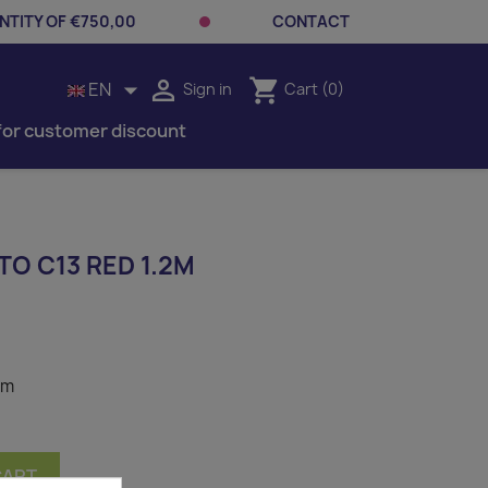
TITY OF €750,00
CONTACT


shopping_cart
EN
Sign in
Cart
(0)
for customer discount
O C13 RED 1.2M
2m
CART