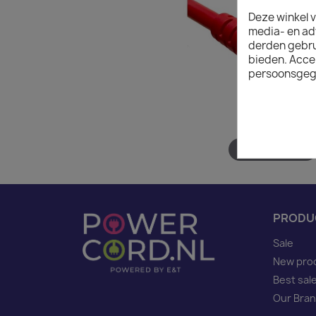
Deze winkel v
media- en ad
derden gebrui
bieden. Acce
persoonsgeg
Hover to zoom
PRODU
Sale
New pro
Best sal
Our Bra