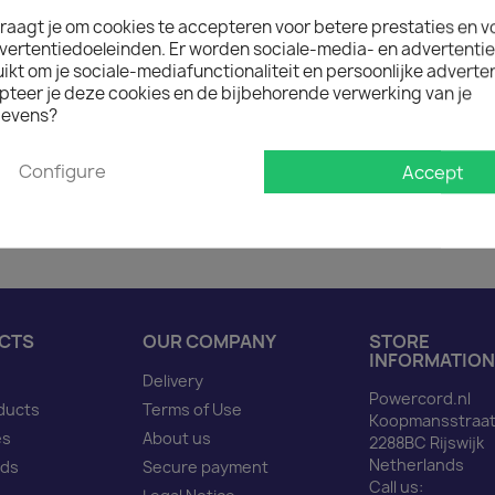
raagt je om cookies te accepteren voor betere prestaties en v

On request: 12 weeks de
vertentiedoeleinden. Er worden sociale-media- en advertenti
The minimum purchase order q
kt om je sociale-mediafunctionaliteit en persoonlijke adverten
pteer je deze cookies en de bijbehorende verwerking van je
evens?
Description
Produ
Configure
Accept
Power Cord C14 to C13 re
CTS
OUR COMPANY
STORE
INFORMATION
Delivery
Powercord.nl
ducts
Terms of Use
Koopmansstraat
es
About us
2288BC Rijswijk
Netherlands
nds
Secure payment
Call us: