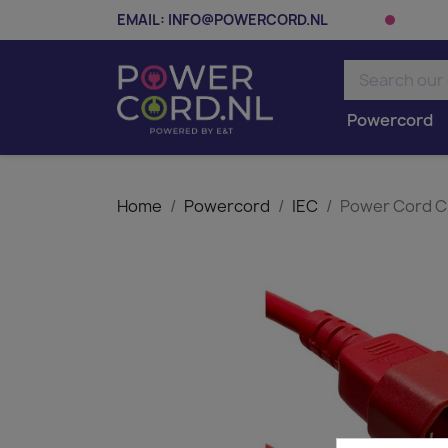
EMAIL:
INFO@POWERCORD.NL
Powercord
Home
Powercord
IEC
Power Cord C1