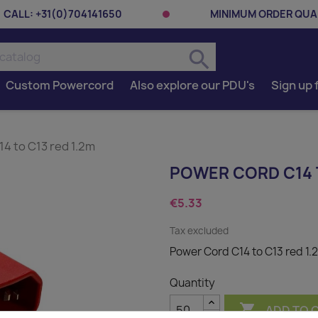
CALL:
+31(0)704141650
MINIMUM ORDER QUAN
search
Custom Powercord
Also explore our PDU's
Sign up 
4 to C13 red 1.2m
POWER CORD C14 T
€5.33
Tax excluded
Power Cord C14 to C13 red 1.
Quantity

ADD TO 