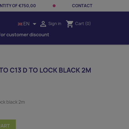
TITY OF €750,00
CONTACT


shopping_cart
EN
Sign in
Cart
(0)
for customer discount
TO C13 D TO LOCK BLACK 2M
ock black 2m
CART