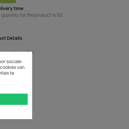
livery time
uantity for the product is 50.
ct Details
to Lock black 2m
oor sociale-
ecookies van
ties te