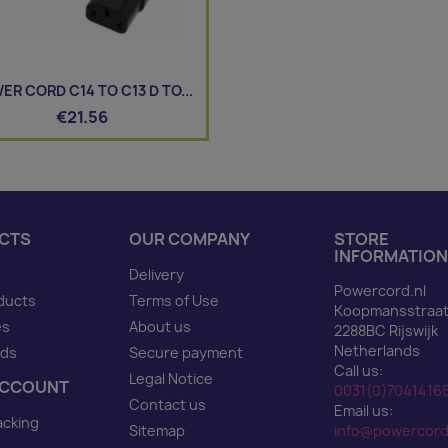
ER CORD C14 TO C13 D TO...
€21.56
CTS
OUR COMPANY
STORE
INFORMATION
Delivery
Powercord.nl
ducts
Terms of Use
Koopmansstraat
es
About us
2288BC Rijswijk
Netherlands
nds
Secure payment
Call us:
Legal Notice
ACCOUNT
0031(0)7041416
Contact us
Email us:
acking
Sitemap
info@powercord