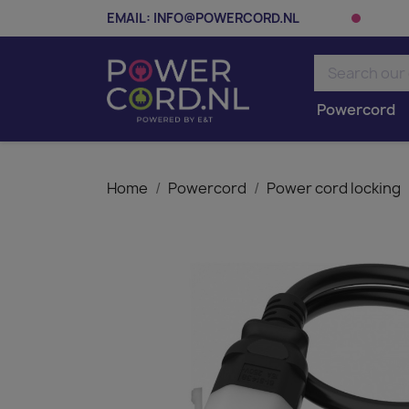
EMAIL:
INFO@POWERCORD.NL
Powercord
Home
Powercord
Power cord locking