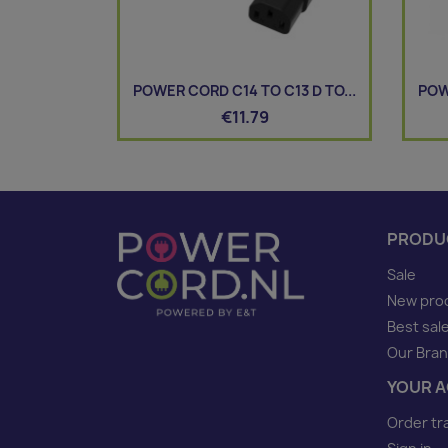
POWER CORD C14 TO C13 D TO...
POW
€11.79
PRODU
Sale
New pro
Best sal
Our Bra
YOUR 
Order tr