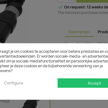

On request: 12 weeks de
The minimum purchase order q
Description
Produ
Power Cord C14 to C13 D 
raagt je om cookies te accepteren voor betere prestaties en v
vertentiedoeleinden. Er worden sociale-media- en advertenti
kt om je sociale-mediafunctionaliteit en persoonlijke adverten
pteer je deze cookies en de bijbehorende verwerking van je
evens?
Configure
Accept