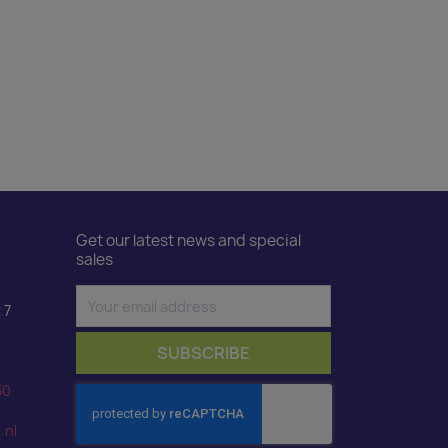
Get our latest news and special
sales
 7
50
.nl