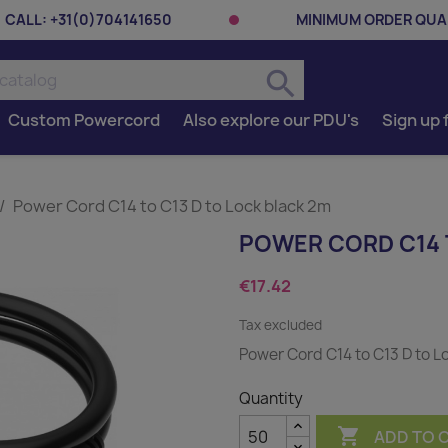
CALL:
+31(0)704141650
MINIMUM ORDER QUAN
search
Custom Powercord
Also explore our PDU's
Sign up 
Power Cord C14 to C13 D to Lock black 2m
POWER CORD C14 
€17.42
Tax excluded
Power Cord C14 to C13 D to L
Quantity

ADD TO 