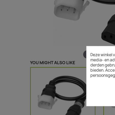
Hover to zoom
Deze winkel v
media- en ad
YOU MIGHT ALSO LIKE
derden gebrui
bieden. Acce
persoonsgeg