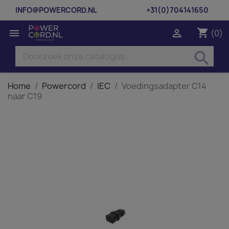
INFO@POWERCORD.NL
+31(0)704141650
shopping_cart


(0)
search
Home
Powercord
IEC
Voedingsadapter C14
naar C19